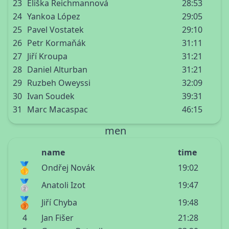
23
Eliška Reichmannová
28:53
24
Yankoa López
29:05
25
Pavel Vostatek
29:10
26
Petr Kormaňák
31:11
27
Jiří Kroupa
31:21
28
Daniel Alturban
31:21
29
Ruzbeh Oweyssi
32:09
30
Ivan Soudek
39:31
31
Marc Macaspac
46:15
men
name
time
🥇
Ondřej Novák
19:02
🥈
Anatoli Izot
19:47
🥉
Jiří Chyba
19:48
4
Jan Fišer
21:28