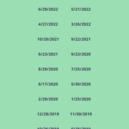
6/29/2022
5/21/2022
4/27/2022
3/26/2022
10/20/2021
9/22/2021
6/23/2021
9/23/2020
8/29/2020
7/25/2020
6/17/2020
5/30/2020
2/29/2020
1/25/2020
12/28/2019
11/30/2019
10/26/2019
9/28/2019