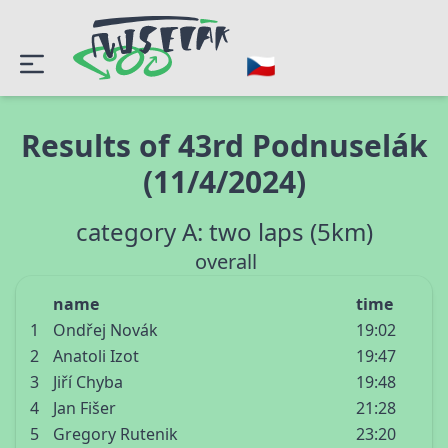
Results of 43rd Podnuselák
(11/4/2024)
category A: two laps (5km)
overall
name
time
1
Ondřej Novák
19:02
2
Anatoli Izot
19:47
3
Jiří Chyba
19:48
4
Jan Fišer
21:28
5
Gregory Rutenik
23:20