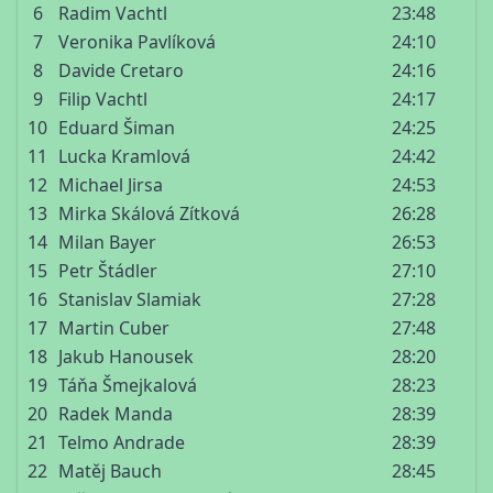
6
Radim Vachtl
23:48
7
Veronika Pavlíková
24:10
8
Davide Cretaro
24:16
9
Filip Vachtl
24:17
10
Eduard Šiman
24:25
11
Lucka Kramlová
24:42
12
Michael Jirsa
24:53
13
Mirka Skálová Zítková
26:28
14
Milan Bayer
26:53
15
Petr Štádler
27:10
16
Stanislav Slamiak
27:28
17
Martin Cuber
27:48
18
Jakub Hanousek
28:20
19
Táňa Šmejkalová
28:23
20
Radek Manda
28:39
21
Telmo Andrade
28:39
22
Matěj Bauch
28:45