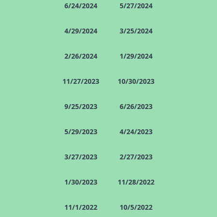
6/24/2024
5/27/2024
4/29/2024
3/25/2024
2/26/2024
1/29/2024
11/27/2023
10/30/2023
9/25/2023
6/26/2023
5/29/2023
4/24/2023
3/27/2023
2/27/2023
1/30/2023
11/28/2022
11/1/2022
10/5/2022