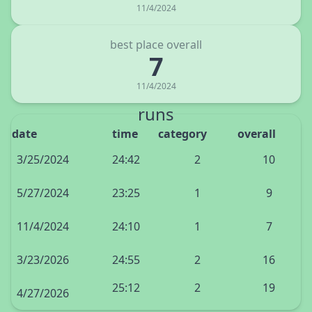
11/4/2024
best place overall
7
11/4/2024
runs
date
time
category
overall
3/25/2024
24:42
2
10
5/27/2024
23:25
1
9
11/4/2024
24:10
1
7
3/23/2026
24:55
2
16
25:12
2
19
4/27/2026