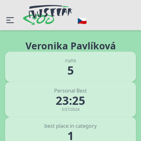
Veronika Pavlíková
runs
5
Personal Best
23:25
5/27/2024
best place in category
1