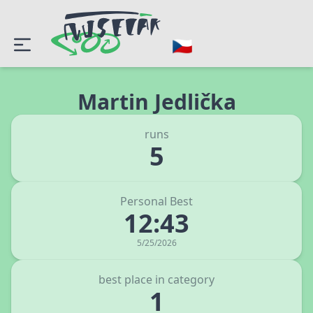
Martin Jedlička
runs
5
Personal Best
12:43
5/25/2026
best place in category
1