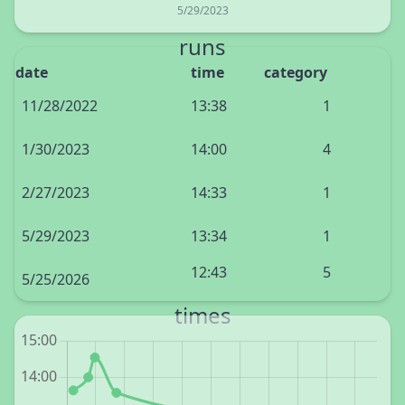
5/29/2023
runs
date
time
category
11/28/2022
13:38
1
1/30/2023
14:00
4
2/27/2023
14:33
1
5/29/2023
13:34
1
12:43
5
5/25/2026
times