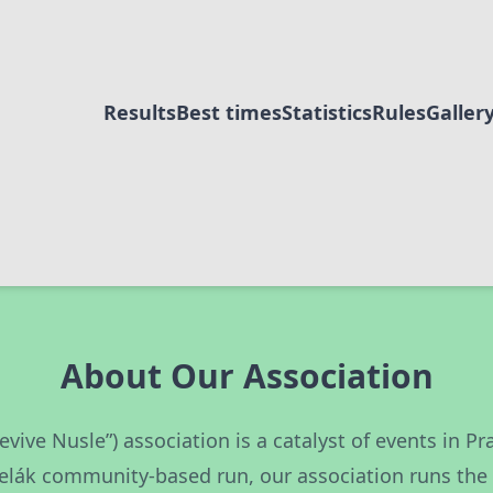
Results
Best times
Statistics
Rules
Galler
About Our Association
Revive Nusle”) association is a catalyst of events in 
elák community-based run, our association runs th