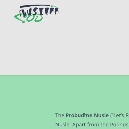
The
Probuďme Nusle
(“Let’s 
Nusle. Apart from the Podnus