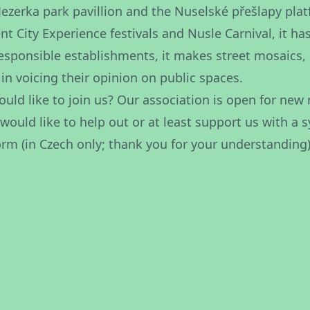
 Jezerka park pavillion and the Nuselské přešlapy pl
ent City Experience festivals and Nusle Carnival, it h
responsible establishments, it makes street mosaics, 
 in voicing their opinion on public spaces.
uld like to join us? Our association is open for new 
 would like to help out or at least support us with a
orm
(in Czech only; thank you for your understanding)