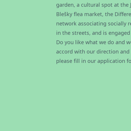
garden, a cultural spot at the
Blešky flea market, the Differ
network associating socially 
in the streets, and is engaged
Do you like what we do and wo
accord with our direction and
please fill in our
application f