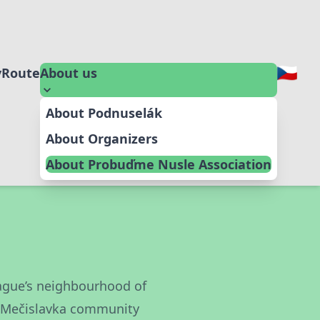
y
Route
About us
About Podnuselák
About Organizers
About Probuďme Nusle Association
Prague’s neighbourhood of
e Mečislavka community