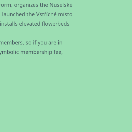
atform, organizes the Nuselské
as launched the Vstřícné místo
installs elevated flowerbeds
members, so if you are in
 symbolic membership fee,
.