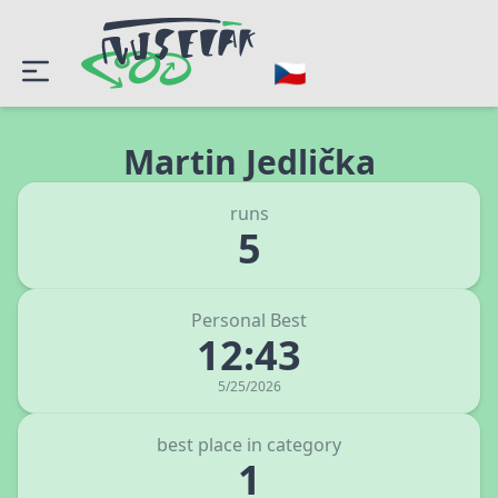
Martin Jedlička
runs
5
Personal Best
12:43
5/25/2026
best place in category
1