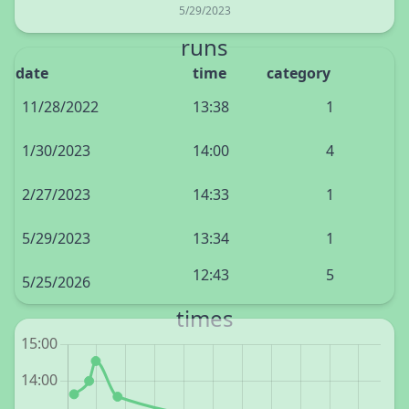
5/29/2023
runs
date
time
category
11/28/2022
13:38
1
1/30/2023
14:00
4
2/27/2023
14:33
1
5/29/2023
13:34
1
12:43
5
5/25/2026
times