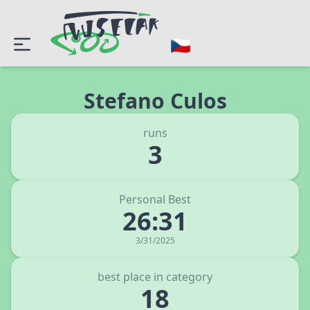
Stefano Culos
runs
3
Personal Best
26:31
3/31/2025
best place in category
18