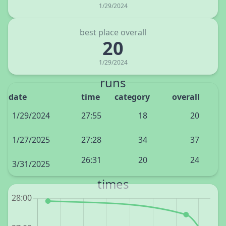
1/29/2024
best place overall
20
1/29/2024
runs
date
time
category
overall
1/29/2024
27:55
18
20
1/27/2025
27:28
34
37
26:31
20
24
3/31/2025
times