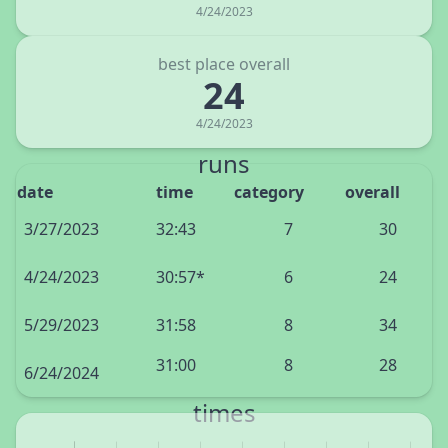
4/24/2023
best place overall
24
4/24/2023
runs
date
time
category
overall
3/27/2023
32:43
7
30
4/24/2023
30:57*
6
24
5/29/2023
31:58
8
34
31:00
8
28
6/24/2024
times