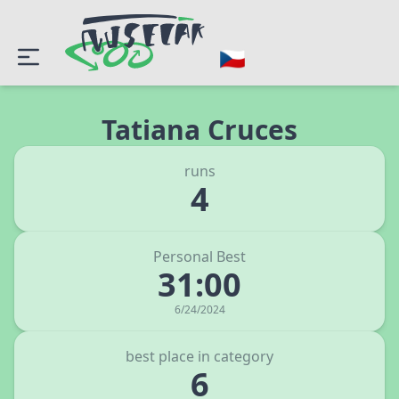
Tatiana Cruces
runs
4
Personal Best
31:00
6/24/2024
best place in category
6