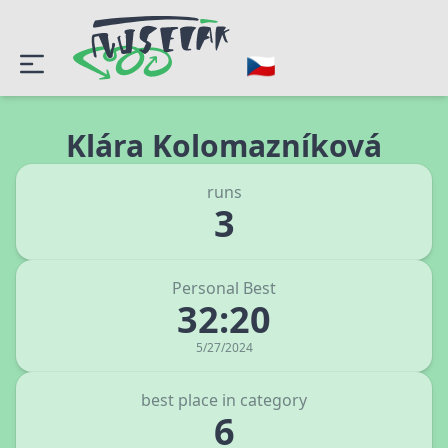
Klára Kolomazníková
runs
3
Personal Best
32:20
5/27/2024
best place in category
6