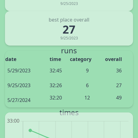
9/25/2023
best place overall
27
9/25/2023
runs
date
time
category
overall
5/29/2023
32:45
9
36
9/25/2023
32:26
6
27
32:20
12
49
5/27/2024
times