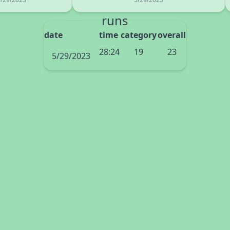
runs
date
time
category
overall
28:24
19
23
5/29/2023