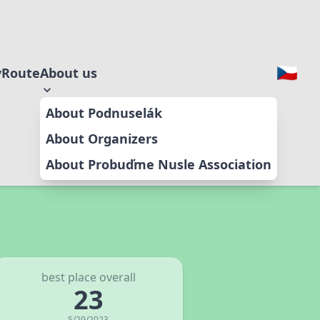
y
Route
About us
About Podnuselák
About Organizers
About Probuďme Nusle Association
best place overall
23
5/29/2023