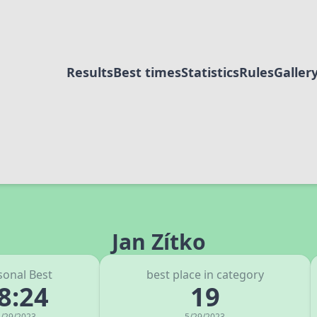
Results
Best times
Statistics
Rules
Galler
Jan Zítko
sonal Best
best place in category
8:24
19
/29/2023
5/29/2023