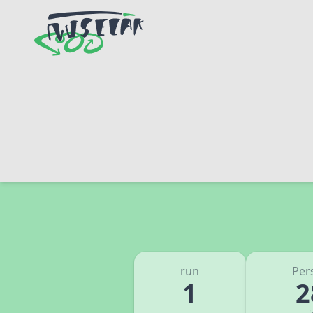
run
Per
1
2
5