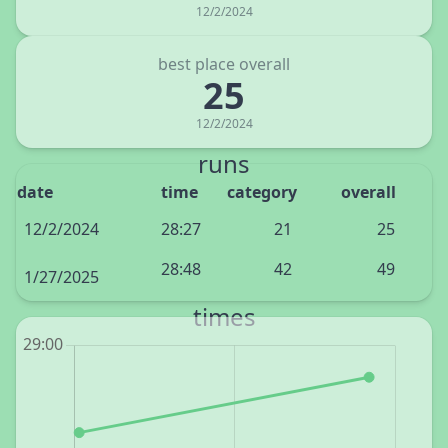
12/2/2024
best place overall
25
12/2/2024
runs
date
time
category
overall
12/2/2024
28:27
21
25
28:48
42
49
1/27/2025
times