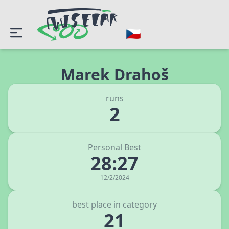
Marek Drahoš
runs
2
Personal Best
28:27
12/2/2024
best place in category
21