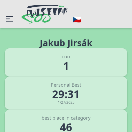
Jakub Jirsák
run
1
Personal Best
29:31
1/27/2025
best place in category
46