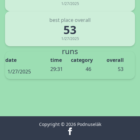
1/27/2025
best place overall
53
1/27/2025
runs
date
time
category
overall
29:31
46
53
1/27/2025
Copyright © 2026 Podnuselák