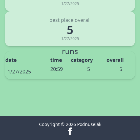
1/27/2025
best place overall
5
1/27/2025
runs
date
time
category
overall
20:59
5
5
1/27/2025
Copyright © 2026 Podnuselák