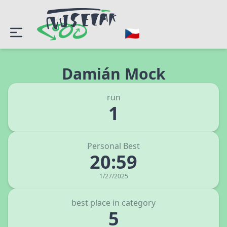
Damián Mock
run
1
Personal Best
20:59
1/27/2025
best place in category
5