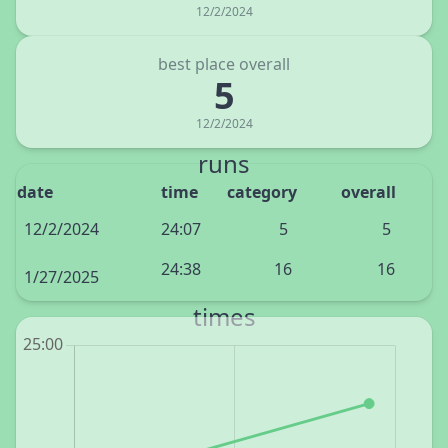
12/2/2024
best place overall
5
12/2/2024
runs
date
time
category
overall
12/2/2024
24:07
5
5
24:38
16
16
1/27/2025
times