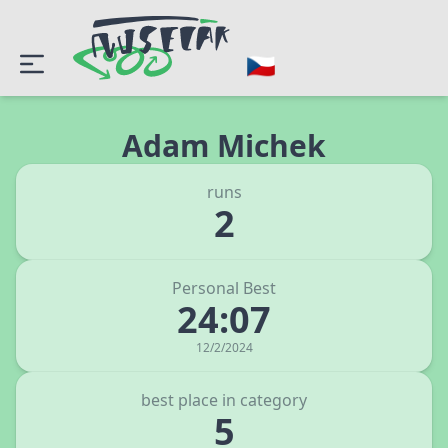
Adam Michek
runs
2
Personal Best
24:07
12/2/2024
best place in category
5